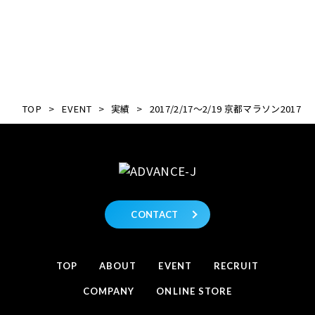
TOP
>
EVENT
>
実績
>
2017/2/17～2/19 京都マラソン2017
CONTACT
TOP
ABOUT
EVENT
RECRUIT
COMPANY
ONLINE STORE