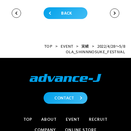
BACK
TOP
>
EVENT
>
実績
>
2022/4/28～5/8
OLA_SHINNNOSUKE_FESTIVAL
CONTACT
TOP
ABOUT
EVENT
RECRUIT
COMPANY
ONLINE STORE